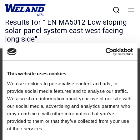
Skip
Hjem
/
Results for EN MA5012 Low sloping solar panel system east west
to
facing long side
content
Results for "
EN MA5012 Low sloping
solar panel system east west facing
long side
"
This website uses cookies
We use cookies to personalise content and ads, to
provide social media features and to analyse our traffic.
Følg os
We also share information about your use of our site with
our social media, advertising and analytics partners who
may combine it with other information that you’ve
provided to them or that they’ve collected from your use
of their services.
Kontakt