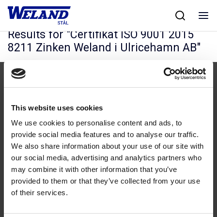
Skip
Hjem
/
Results for Certifikat ISO 9001 2015 8211 Zinken Weland i
to
Ulricehamn AB
content
Results for "
Certifikat ISO 9001 2015
8211 Zinken Weland i Ulricehamn AB
"
This website uses cookies
We use cookies to personalise content and ads, to
Følg os
provide social media features and to analyse our traffic.
We also share information about your use of our site with
our social media, advertising and analytics partners who
may combine it with other information that you’ve
provided to them or that they’ve collected from your use
of their services.
Kontakt
43 99 75 55