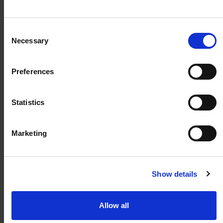
weland@weland.no
Svennerudveien 34
Consent
2016 Frogner
Necessary
Selection
Preferences
Snarveier
Statistics
Kunnskapsbank
Regler og krav
Marketing
Spørsmål og svar
Kontakt
Show details
Allow all
Abonner på vårt nyhetsbrev