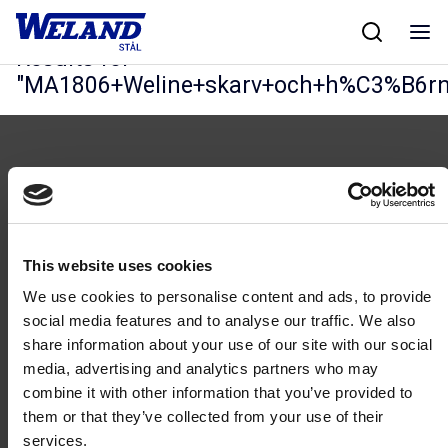
Skip
Hjem
/
Results for MA1806+Weline+skarv+och+h%C3%B6rn
to
content
Results for
"
MA1806+Weline+skarv+och+h%C3%B6r
Følg oss
This website uses cookies
We use cookies to personalise content and ads, to provide
social media features and to analyse our traffic. We also
share information about your use of our site with our social
media, advertising and analytics partners who may
combine it with other information that you’ve provided to
Kontakt
them or that they’ve collected from your use of their
46 93 91 00
services.