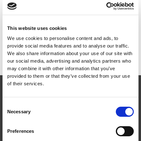
Dokumenter
This website uses cookies
We use cookies to personalise content and ads, to
provide social media features and to analyse our traffic.
Monteringsanvisning
PDF
We also share information about your use of our site with
MA1802 (EN) Wire System – Weline on ridge railings
our social media, advertising and analytics partners who
may combine it with other information that you’ve
provided to them or that they’ve collected from your use
of their services.
Consent
Necessary
Selection
Følg oss
Preferences