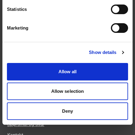
Statistics
Kontakt
Marketing
46 93 91 00
weland@weland.no
Svennerudveien 34
Show details
2016 Frogner
Allow all
Allow selection
Snarveier
Kunnskapsbank
Deny
Regler og krav
Spørsmål og svar