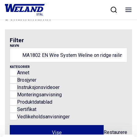
Skip
Hjem
/
Results for MA1802 EN Wire System Weline on ridge railings
to
content
Dokumentarkiv
Filter
NAVN
KATEGORIER
Annet
Brosjyrer
Instruksjonsvideoer
Monteringsanvisning
Produktdatablad
Sertifikat
Vedlikeholdsanvisninger
Restaurere