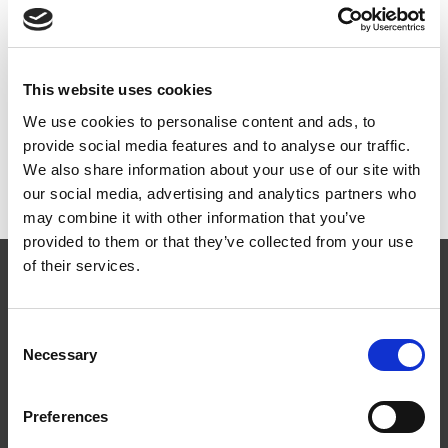
Dokumenter
This website uses cookies
We use cookies to personalise content and ads, to
provide social media features and to analyse our traffic.
Monteringsanvisning
PDF
We also share information about your use of our site with
MA1805 Vaiersystem – WeLine på tak/fasadestige
our social media, advertising and analytics partners who
may combine it with other information that you’ve
provided to them or that they’ve collected from your use
of their services.
Consent
Necessary
Selection
Følg oss
Preferences