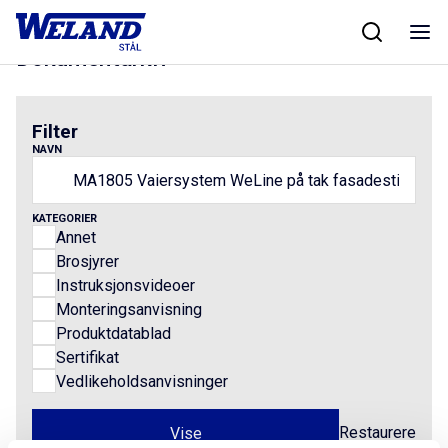
Skip
Hjem
/
Results for MA1805 Vaiersystem WeLine på tak fasadestige
to
content
Dokumentarkiv
Filter
NAVN
KATEGORIER
Annet
Brosjyrer
Instruksjonsvideoer
Monteringsanvisning
Produktdatablad
Sertifikat
Vedlikeholdsanvisninger
Restaurere