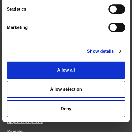
Statistics
Kontakt
Marketing
46 93 91 00
weland@weland.no
Svennerudveien 34
Show details
2016 Frogner
Allow all
Allow selection
Snarveier
Kunnskapsbank
Deny
Regler og krav
Spørsmål og svar