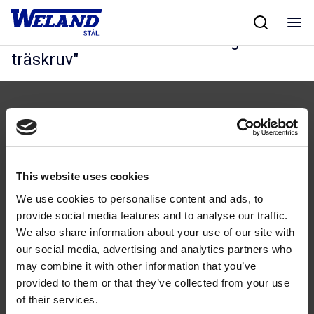
Skip
Hjem
/
Results for PD5114 Infästning träskruv
to
content
Results for "
PD5114 Infästning
träskruv
"
This website uses cookies
Følg oss
We use cookies to personalise content and ads, to
provide social media features and to analyse our traffic.
We also share information about your use of our site with
our social media, advertising and analytics partners who
may combine it with other information that you’ve
Kontakt
provided to them or that they’ve collected from your use
of their services.
46 93 91 00