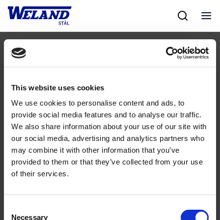
Skip
to
content
Følg os
This website uses cookies
We use cookies to personalise content and ads, to
provide social media features and to analyse our traffic.
We also share information about your use of our site with
our social media, advertising and analytics partners who
may combine it with other information that you’ve
Kontakt
provided to them or that they’ve collected from your use
of their services.
43 99 75 55
weland@weland.dk
Rugvænget 32
Consent
2630 Taastrup
Necessary
Selection