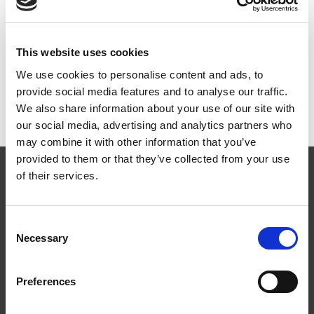
ART.NR:
ST1840
This website uses cookies
Teknisk spesifikasjon
We use cookies to personalise content and ads, to
provide social media features and to analyse our traffic.
We also share information about your use of our site with
our social media, advertising and analytics partners who
may combine it with other information that you’ve
provided to them or that they’ve collected from your use
of their services.
Consent
Necessary
Selection
Følg oss
Preferences