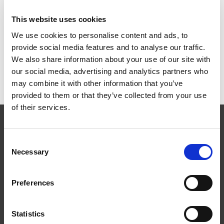
ART.NR:
PL0034
This website uses cookies
We use cookies to personalise content and ads, to
provide social media features and to analyse our traffic.
Teknisk specifikation
We also share information about your use of our site with
our social media, advertising and analytics partners who
may combine it with other information that you’ve
provided to them or that they’ve collected from your use
of their services.
Consent
Necessary
Selection
Følg os
Preferences
Statistics