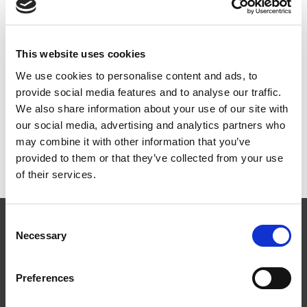
zm (Anvendes ikke i
Danmark)
This website uses cookies
ART.NR:
SK0200
We use cookies to personalise content and ads, to
provide social media features and to analyse our traffic.
We also share information about your use of our site with
our social media, advertising and analytics partners who
Teknisk specifikation
may combine it with other information that you’ve
provided to them or that they’ve collected from your use
of their services.
Consent
Necessary
Selection
Preferences
Følg os