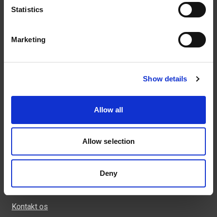
Statistics
Marketing
Kontakt
43 99 75 55
Show details
weland@weland.dk
Rugvænget 32
Allow all
2630 Taastrup
Allow selection
Genveje
Deny
Produkter
Kontakt os