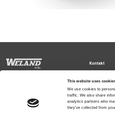
Kontakt
43 99 75 55
weland@wela
Følg os
This website uses cookie
Rugvænget 3
We use cookies to personal
2630 Taastrup
traffic. We also share info
analytics partners who may
they’ve collected from your