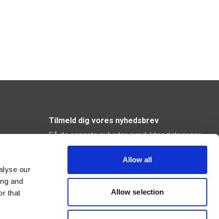
Tilmeld dig vores nyhedsbrev
Få de seneste nyheder, produktopdateringer
og inspiration direkte i din indbakke.
Allow all
Abonner
alyse our
ing and
Allow selection
r that