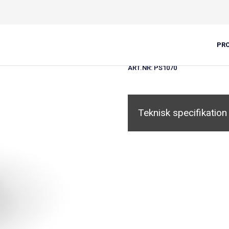
Slutbeskyttel
PR
ART.NR:
PS1070
Teknisk specifikation