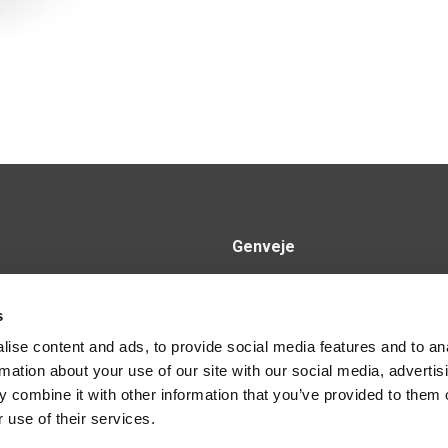
Genveje
Produkter
nd.dk
s
Kontakt os
2
ise content and ads, to provide social media features and to an
rmation about your use of our site with our social media, advertis
 combine it with other information that you’ve provided to them o
 use of their services.