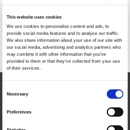
1500x400mm zm
This website uses cookies
ART.NR:
ST1540
We use cookies to personalise content and ads, to
provide social media features and to analyse our traffic.
We also share information about your use of our site with
Teknisk specifikation
our social media, advertising and analytics partners who
may combine it with other information that you’ve
provided to them or that they’ve collected from your use
of their services.
Consent
Necessary
Selection
Preferences
Følg os
Statistics