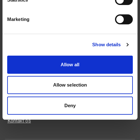
Marketing
Kontakt
43 99 75 55
weland@weland.dk
Show details
Rugvænget 32
2630 Taastrup
Allow all
Allow selection
Genveje
Deny
Produkter
Kontakt os