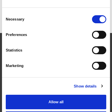
Snøfanger av profilrist for
betongtakstein
Consent
Necessary
Selection
Preferences
Statistics
Marketing
Følg oss
Show details
Allow all
Kontakt