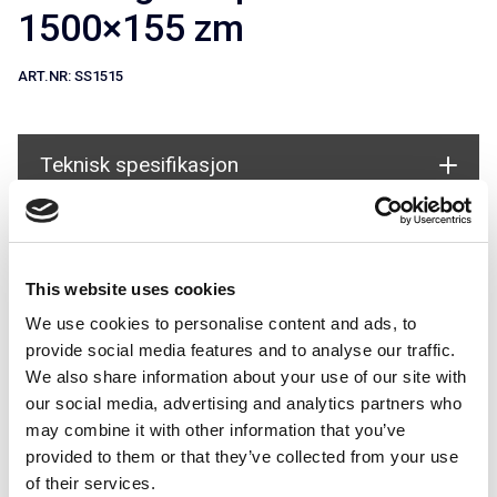
1500×155 zm
ART.NR:
SS1515
Teknisk spesifikasjon
Document
Brukes i systemer
This website uses cookies
We use cookies to personalise content and ads, to
provide social media features and to analyse our traffic.
We also share information about your use of our site with
our social media, advertising and analytics partners who
may combine it with other information that you’ve
provided to them or that they’ve collected from your use
Snøfangertillegg for Universal
of their services.