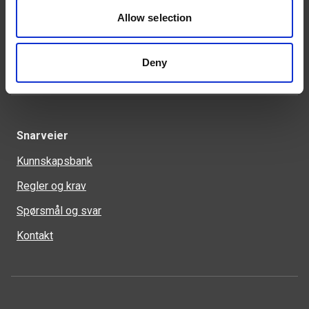
46 93 91 00
weland@weland.no
Allow selection
Svennerudveien 34
2016 Frogner
Deny
Snarveier
Kunnskapsbank
Regler og krav
Spørsmål og svar
Kontakt