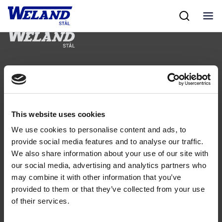
Skip
to
content
Följ oss
This website uses cookies
We use cookies to personalise content and ads, to
Kontakt
provide social media features and to analyse our traffic.
We also share information about your use of our site with
Tel: 0321-261 60
our social media, advertising and analytics partners who
info@welandstal.se
may combine it with other information that you’ve
Industrivägen 1
provided to them or that they’ve collected from your use
523 90 Ulricehamn
of their services.