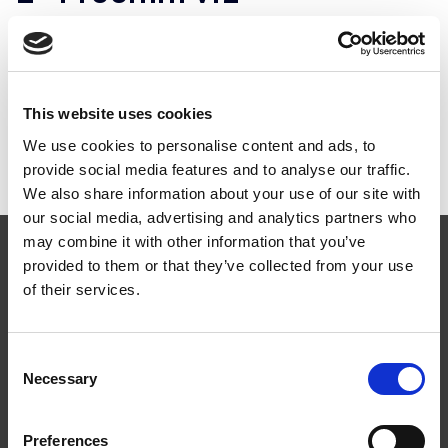
ART.NR:
HL1200
Teknisk specifikation
This website uses cookies
We use cookies to personalise content and ads, to
provide social media features and to analyse our traffic.
We also share information about your use of our site with
our social media, advertising and analytics partners who
may combine it with other information that you’ve
provided to them or that they’ve collected from your use
of their services.
Följ oss
Consent
Necessary
Selection
Preferences