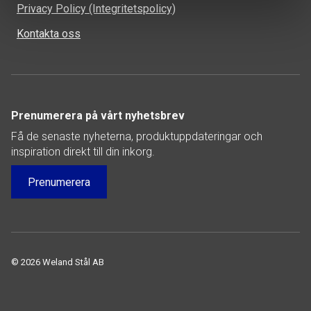
Privacy Policy (Integritetspolicy)
Kontakta oss
Prenumerera på vårt nyhetsbrev
Få de senaste nyheterna, produktuppdateringar och
inspiration direkt till din inkorg.
Prenumerera
© 2026 Weland Stål AB