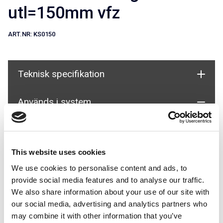
utl=150mm vfz
ART.NR:
KS0150
Teknisk specifikation
Används i system
This website uses cookies
We use cookies to personalise content and ads, to
provide social media features and to analyse our traffic.
We also share information about your use of our site with
Fällbar fasadstege för Fasad
our social media, advertising and analytics partners who
may combine it with other information that you’ve