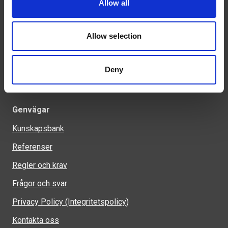
Allow all
Tel: 0321-261 60
info@welandstal.se
Allow selection
Industrivägen 1
523 90 Ulricehamn
Deny
Genvägar
Kunskapsbank
Referenser
Regler och krav
Frågor och svar
Privacy Policy (Integritetspolicy)
Kontakta oss