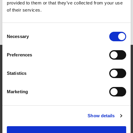
provided to them or that they’ve collected from your use
of their services.
Fasadstege för Fasad
Consent
Necessary
Selection
Preferences
Statistics
Följ oss
Marketing
Show details
Kontakt