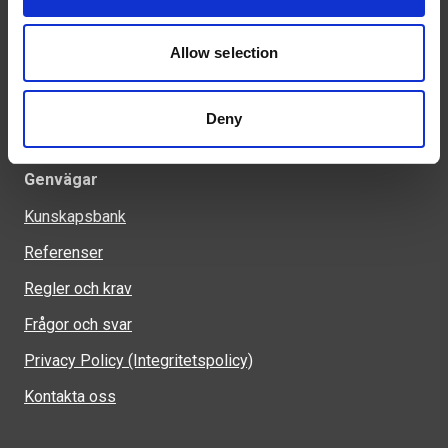
info@welandstal.se
Industrivägen 1
Allow selection
523 90 Ulricehamn
Deny
Genvägar
Kunskapsbank
Referenser
Regler och krav
Frågor och svar
Privacy Policy (Integritetspolicy)
Kontakta oss