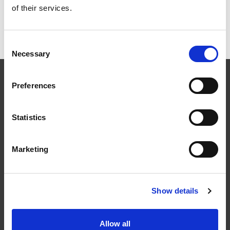
Snörasskydd rör för
of their services.
Betongpannor
Consent
Necessary
Selection
Preferences
Statistics
Följ oss
Marketing
Show details
Kontakt
Tel: 0321-261 60
Allow all