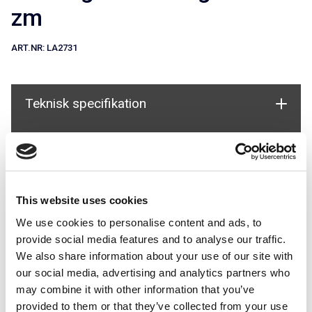
zm
ART.NR:
LA2731
Teknisk specifikation
Dokument
Används i system
This website uses cookies
We use cookies to personalise content and ads, to
provide social media features and to analyse our traffic.
We also share information about your use of our site with
our social media, advertising and analytics partners who
may combine it with other information that you’ve
provided to them or that they’ve collected from your use