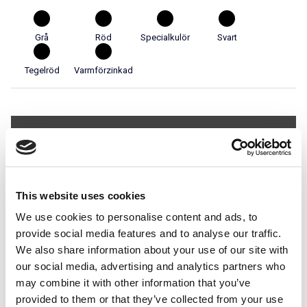
Grå
Röd
Specialkulör
Svart
Tegelröd
Varmförzinkad
Teknisk specifikation
Används i system
This website uses cookies
Stigbrygga för Betongpannor
We use cookies to personalise content and ads, to
provide social media features and to analyse our traffic.
We also share information about your use of our site with
our social media, advertising and analytics partners who
may combine it with other information that you’ve
Utrymnings- och
provided to them or that they’ve collected from your use
tillträdesbrygga för