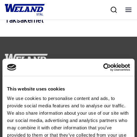
Skip
Hem
/
Kalkylprogram
/
Taksäkerhet
to
content
Taksäkerhet
Följ oss
This website uses cookies
We use cookies to personalise content and ads, to
provide social media features and to analyse our traffic.
We also share information about your use of our site with
our social media, advertising and analytics partners who
Kontakt
may combine it with other information that you’ve
Tel: 0321-261 60
provided to them or that they’ve collected from your use