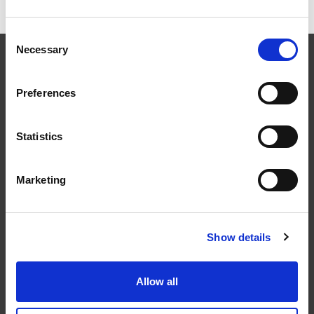
Consent
Necessary
Selection
Preferences
Följ oss
Statistics
Marketing
Kontakt
Show details
Tel: 0321-261 60
info@welandstal.se
Allow all
Industrivägen 1