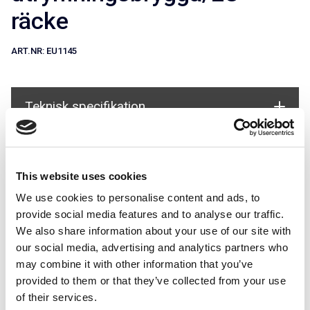
räcke
ART.NR:
EU1145
Teknisk specifikation
Används i system
This website uses cookies
We use cookies to personalise content and ads, to
provide social media features and to analyse our traffic.
We also share information about your use of our site with
our social media, advertising and analytics partners who
may combine it with other information that you’ve
EU-räcke för Alla tak
provided to them or that they’ve collected from your use
of their services.