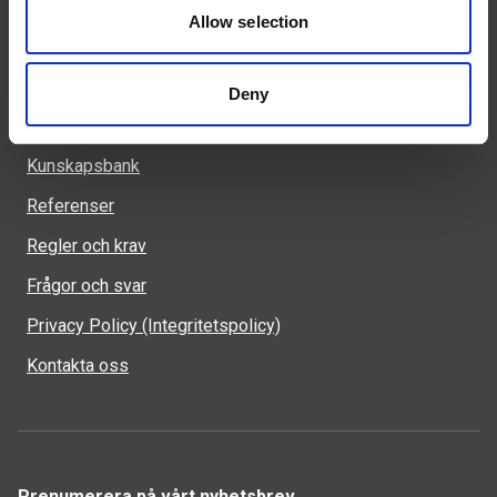
523 90 Ulricehamn
Allow selection
Deny
Genvägar
Kunskapsbank
Referenser
Regler och krav
Frågor och svar
Privacy Policy (Integritetspolicy)
Kontakta oss
Prenumerera på vårt nyhetsbrev